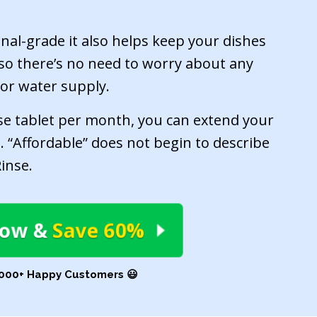
onal-grade it also helps keep your dishes
e, so there’s no need to worry about any
 or water supply.
se tablet per month, you can extend your
. “Affordable” does not begin to describe
inse.
Now
&
Save 60%
,000+ Happy Customers 😃