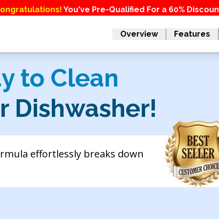
ongratulations!
You've Pre-Qualified For a 60% Discoun
Overview
Features
y to Clean
ur Dishwasher!
ormula effortlessly breaks down