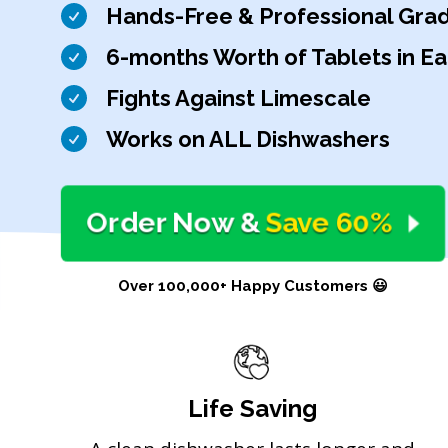
Hands-Free & Professional Gra
6-months Worth of Tablets in E
Fights Against Limescale
Works on ALL Dishwashers
Order Now
&
Save 60%
Over 100,000+ Happy Customers 😃
Life Saving