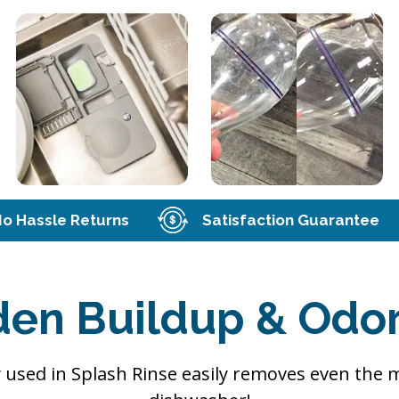
o Hassle Returns
Satisfaction Guarantee
den Buildup & Odor
 used in Splash Rinse easily removes even the