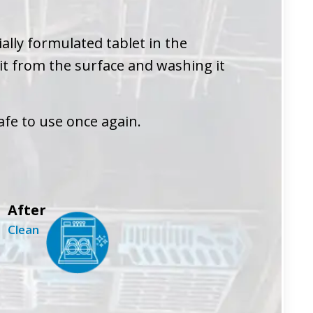
ally formulated tablet in the
 it from the surface and washing it
afe to use once again.
After
Clean