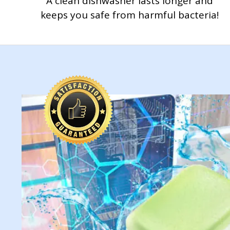
A clean dishwasher lasts longer and
keeps you safe from harmful bacteria!