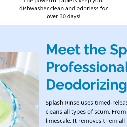
The powerful tablets keep your
dishwasher clean and odorless for
over 30 days!
Meet the Sp
Professiona
Deodorizing
Splash Rinse uses timed-relea
cleans all types of scum. Fro
limescale. It removes them all