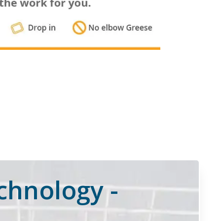
chnology -