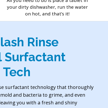
All you need to do is place a tablet in
your dirty dishwasher, run the water
on hot, and that’s it!
lash Rinse
l Surfactant
 Tech
se surfactant technology that thoroughly
m mold and bacteria to grime, and even
 leaving you with a fresh and shiny