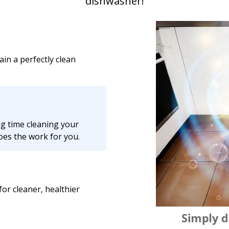
dishwasher!
ain a perfectly clean
g time cleaning your
does the work for you.
or cleaner, healthier