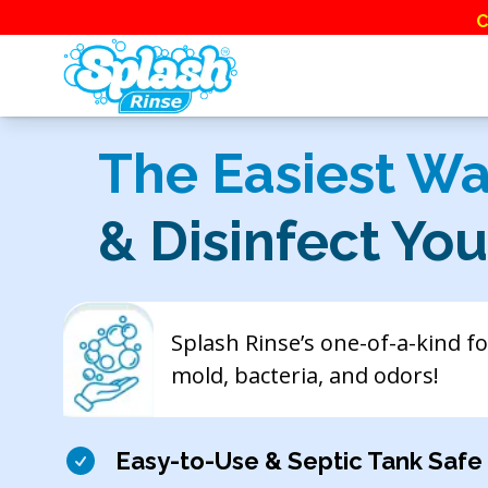
C
The Easiest Wa
& Disinfect Yo
Splash Rinse’s one-of-a-kind f
mold, bacteria, and odors!
Easy-to-Use & Septic Tank Safe