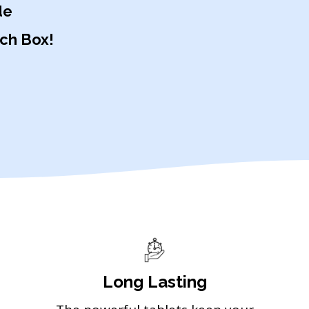
de
ach Box!
Long Lasting