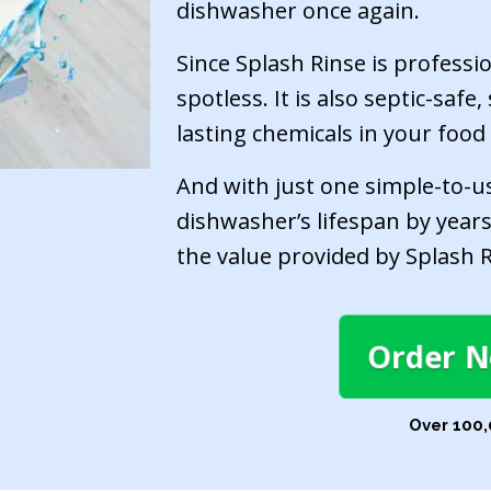
dishwasher once again.
Since Splash Rinse is professi
spotless. It is also septic-saf
lasting chemicals in your food
And with just one simple-to-u
dishwasher’s lifespan by years
the value provided by Splash R
Order 
Over 100