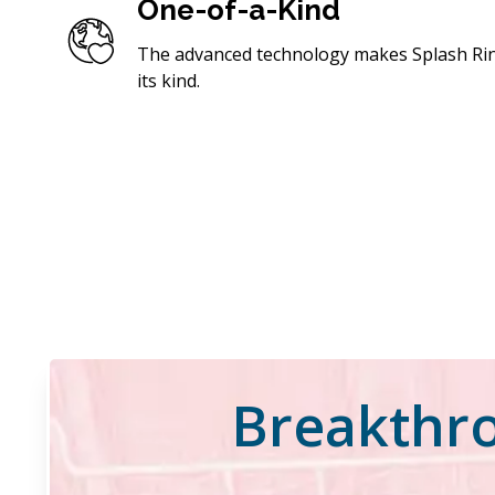
One-of-a-Kind
The advanced technology makes Splash Rins
its kind.
Breakthro