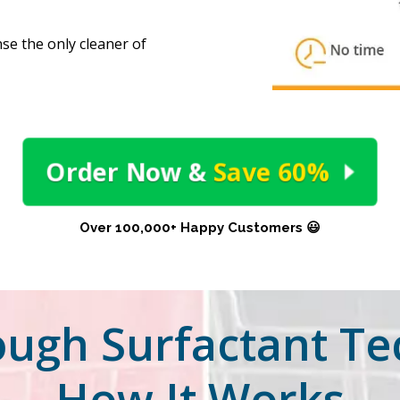
e the only cleaner of
Order Now
&
Save 60%
Over 100,000+ Happy Customers 😃
ugh Surfactant Te
How It Works