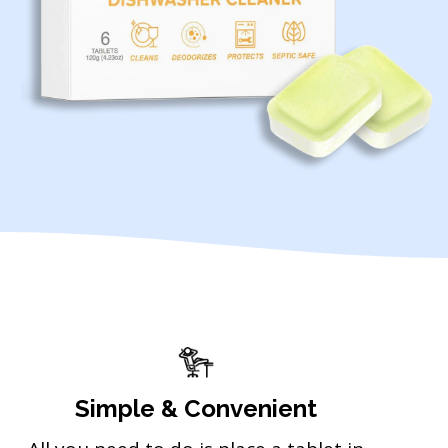
Simple & Convenient