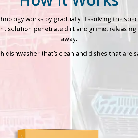
chnology works by gradually dissolving the speci
nt solution penetrate dirt and grime, releasing
away.
esh dishwasher that’s clean and dishes that are s