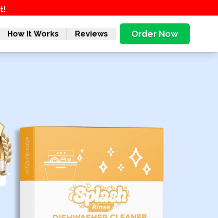
t!
Order Now
How It Works
Reviews