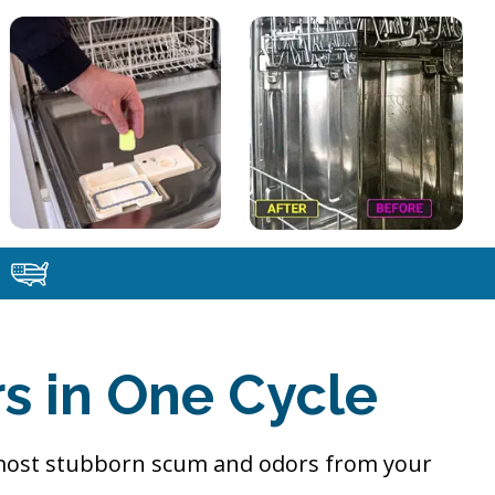
s in One Cycle
 most stubborn scum and odors from your