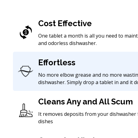
Cost Effective
One tablet a month is all you need to maint
and odorless dishwasher.
Effortless
No more elbow grease and no more wastin
dishwasher. Simply drop a tablet in and it 
Cleans Any and All Scum
It removes deposits from your dishwasher f
dishes