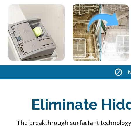
N
Eliminate Hid
The breakthrough surfactant technology