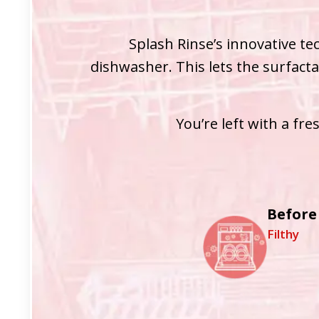
Splash Rinse’s innovative te
dishwasher. This lets the surfacta
You’re left with a fr
Before
Filthy